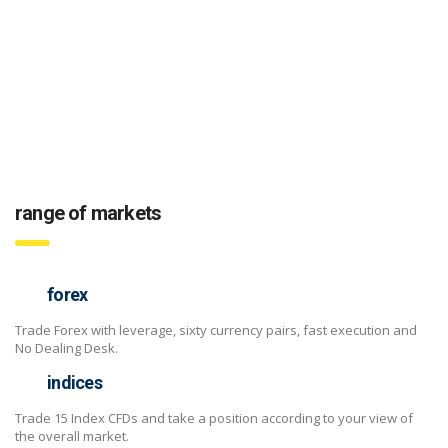
range of markets
forex
Trade Forex with leverage, sixty currency pairs, fast execution and
No Dealing Desk.
indices
Trade 15 Index CFDs and take a position according to your view of
the overall market.