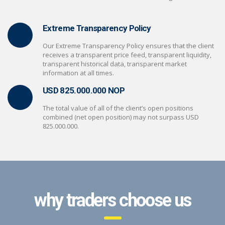
Extreme Transparency Policy
Our Extreme Transparency Policy ensures that the client
receives a transparent price feed, transparent liquidity,
transparent historical data, transparent market
information at all times.
USD 825.000.000 NOP
The total value of all of the client’s open positions
combined (net open position) may not surpass USD
825.000.000.
why traders choose us