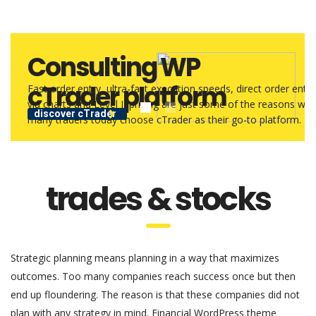
Consulting WP
cTrader platform
Fast order entry, ultra-fast execution speeds, direct order entry
via charts and Level II pricing are just some of the reasons why
discover cTrader
many traders today choose cTrader as their go-to platform.
trades & stocks
Strategic planning means planning in a way that maximizes
outcomes. Too many companies reach success once but then
end up floundering. The reason is that these companies did not
plan with any strategy in mind. Financial WordPress theme