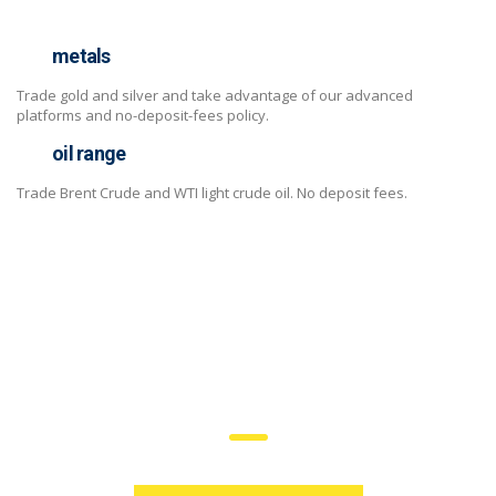
metals
Trade gold and silver and take advantage of our advanced
platforms and no-deposit-fees policy.
oil range
Trade Brent Crude and WTI light crude oil. No deposit fees.
trade on the go!