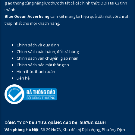
giao thông cùng năng lực thực thi tất cả các hình thức OOH tại 63 tỉnh
thành.
cam kết mang lại hiệu quả tốt nhất với chi phí
Blue Ocean Advertising
thấp nhất cho mọi khách hàng.
Chính sách và quy định
Chính sách bảo hành, đổi trả hàng
Chính sách vận chuyển, giao nhận
Chính sách bảo mật thông tin
Hình thức thanh toán
Liên hệ
CÔNG TY CP ĐẦU TƯ & QUẢNG CÁO ĐẠI DƯƠNG XANH
Số 29 No7A, Khu đô thị Dịch Vọng, Phường Dịch
Văn phòng Hà Nội: