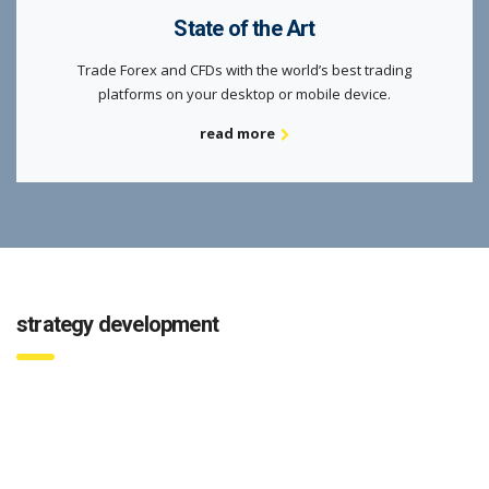
State of the Art
Trade Forex and CFDs with the world’s best trading
platforms on your desktop or mobile device.
read more
strategy development