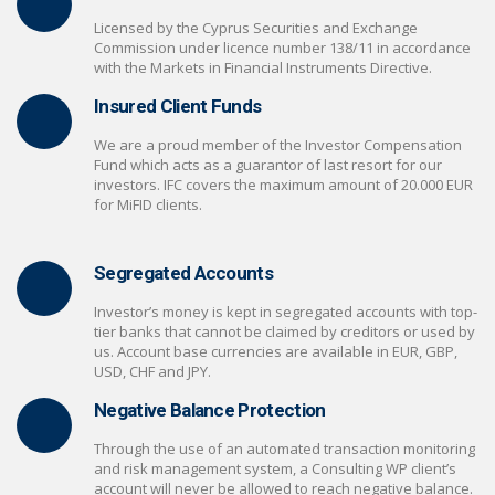
Licensed by the Cyprus Securities and Exchange
Commission under licence number 138/11 in accordance
with the Markets in Financial Instruments Directive.
Insured Client Funds
We are a proud member of the Investor Compensation
Fund which acts as a guarantor of last resort for our
investors. IFC covers the maximum amount of 20.000 EUR
for MiFID clients.
Segregated Accounts
Investor’s money is kept in segregated accounts with top-
tier banks that cannot be claimed by creditors or used by
us. Account base currencies are available in EUR, GBP,
USD, CHF and JPY.
Negative Balance Protection
Through the use of an automated transaction monitoring
and risk management system, a Consulting WP client’s
account will never be allowed to reach negative balance.