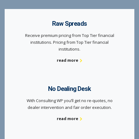
Raw Spreads
Receive premium pricing from Top Tier financial
institutions. Pricing from Top Tier financial
institutions.
read more
No Dealing Desk
With Consulting WP you’ll get no re-quotes, no
dealer intervention and fair order execution.
read more