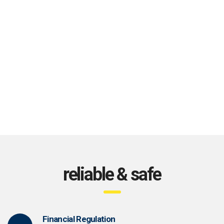
reliable & safe
Financial Regulation