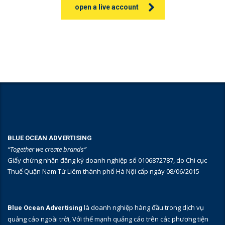
open a live account
BLUE OCEAN ADVERTISING
“Together we create brands”
Giấy chứng nhận đăng ký doanh nghiệp số 0106872787, do Chi cục
Thuế Quận Nam Từ Liêm thành phố Hà Nội cấp ngày 08/06/2015
là doanh nghiệp hàng đầu trong dịch vụ
Blue Ocean Advertising
quảng cáo ngoài trời, Với thế mạnh quảng cáo trên các phương tiện