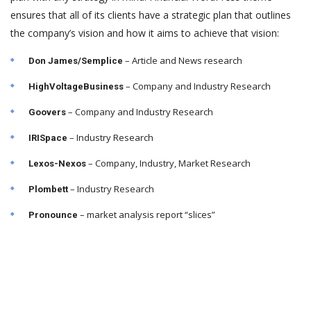
ensures that all of its clients have a strategic plan that outlines
the company’s vision and how it aims to achieve that vision:
– Article and News research
Don James/Semplice
– Company and Industry Research
HighVoltageBusiness
– Company and Industry Research
Goovers
– Industry Research
IRISpace
– Company, Industry, Market Research
Lexos-Nexos
– Industry Research
Plombett
– market analysis report “slices”
Pronounce