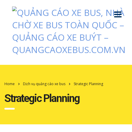
Home
Dịch vụ quảng cáo xe bus
Strategic Planning
Strategic Planning