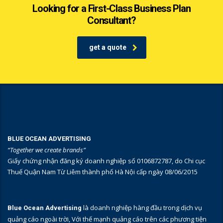
Looking for a First-Class Business Plan
Consultant?
get a quote
BLUE OCEAN ADVERTISING
“Together we create brands”
Giấy chứng nhận đăng ký doanh nghiệp số 0106872787, do Chi cục
Thuế Quận Nam Từ Liêm thành phố Hà Nội cấp ngày 08/06/2015
là doanh nghiệp hàng đầu trong dịch vụ
Blue Ocean Advertising
quảng cáo ngoài trời, Với thế mạnh quảng cáo trên các phương tiện