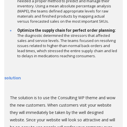
needed a proper method to predict and manage their
inventory. Using a mean absolute percentage analysis
(MAPE), the teams defined appropriate levels for raw
materials and finished products by mapping actual
versus forecasted sales on the most important SKUs.
Optimize the supply chain for perfect order planning:
The diagnostic determined the stressors that affected
sales and service levels. The teams focused on resolving
issues related to higher-than-normal back-orders and
lead times, which stressed the entire supply chain and led
to delays in medications reaching consumers.
solution
The solution is to use the Consulting WP theme and wow
the new customers. When customers visit your website
they will immediately be taken by the well designed
website. Since your website will look so attractive and will