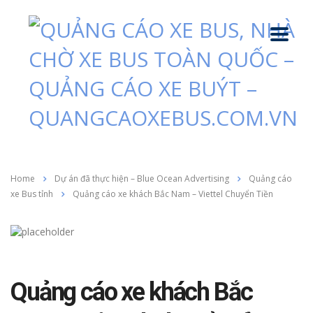
Home
Dự án đã thực hiện – Blue Ocean Advertising
Quảng cáo
xe Bus tỉnh
Quảng cáo xe khách Bắc Nam – Viettel Chuyển Tiền
Quảng cáo xe khách Bắc