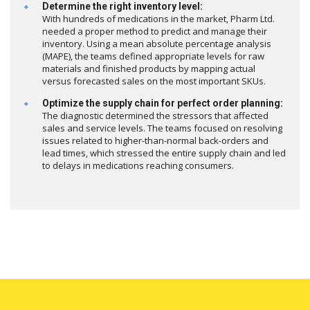
Determine the right inventory level:
With hundreds of medications in the market, Pharm Ltd.
needed a proper method to predict and manage their
inventory. Using a mean absolute percentage analysis
(MAPE), the teams defined appropriate levels for raw
materials and finished products by mapping actual
versus forecasted sales on the most important SKUs.
Optimize the supply chain for perfect order planning:
The diagnostic determined the stressors that affected
sales and service levels. The teams focused on resolving
issues related to higher-than-normal back-orders and
lead times, which stressed the entire supply chain and led
to delays in medications reaching consumers.