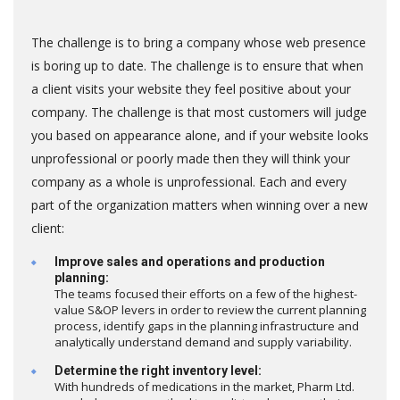
The challenge is to bring a company whose web presence
is boring up to date. The challenge is to ensure that when
a client visits your website they feel positive about your
company. The challenge is that most customers will judge
you based on appearance alone, and if your website looks
unprofessional or poorly made then they will think your
company as a whole is unprofessional. Each and every
part of the organization matters when winning over a new
client:
Improve sales and operations and production
planning:
The teams focused their efforts on a few of the highest-
value S&OP levers in order to review the current planning
process, identify gaps in the planning infrastructure and
analytically understand demand and supply variability.
Determine the right inventory level:
With hundreds of medications in the market, Pharm Ltd.