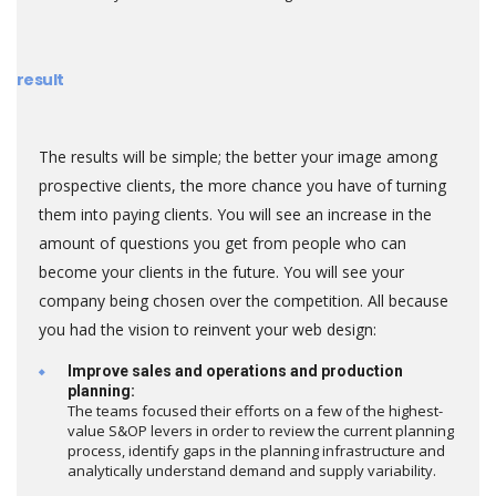
result
The results will be simple; the better your image among
prospective clients, the more chance you have of turning
them into paying clients. You will see an increase in the
amount of questions you get from people who can
become your clients in the future. You will see your
company being chosen over the competition. All because
you had the vision to reinvent your web design:
Improve sales and operations and production
planning:
The teams focused their efforts on a few of the highest-
value S&OP levers in order to review the current planning
process, identify gaps in the planning infrastructure and
analytically understand demand and supply variability.