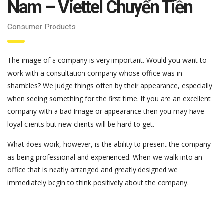
Nam – Viettel Chuyển Tiền
Consumer Products
The image of a company is very important. Would you want to
work with a consultation company whose office was in
shambles? We judge things often by their appearance, especially
when seeing something for the first time. If you are an excellent
company with a bad image or appearance then you may have
loyal clients but new clients will be hard to get.
What does work, however, is the ability to present the company
as being professional and experienced. When we walk into an
office that is neatly arranged and greatly designed we
immediately begin to think positively about the company.