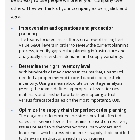
be so easy to use people will prefer your company over
others. They will think of your company as being slick and
agile:
Improve sales and operations and production
planning:
The teams focused their efforts on a few of the highest-
value S&OP levers in order to review the current planning
process, identify gaps in the planning infrastructure and
analytically understand demand and supply variability.
Determine the right inventory level:
With hundreds of medications in the market, Pharm Ltd.
needed a proper method to predict and manage their
inventory. Using a mean absolute percentage analysis
(MAPE), the teams defined appropriate levels for raw
materials and finished products by mapping actual
versus forecasted sales on the most important SKUs.
Optimize the supply chain for perfect order planning:
The diagnostic determined the stressors that affected
sales and service levels. The teams focused on resolving
issues related to higher-than-normal back-orders and
lead times, which stressed the entire supply chain and led
to delays in medications reaching consumers.