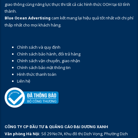
giao thông cùng năng lực thực thi tất cả các hình thức OOH tại 63 tỉnh
thành.
cam kết mang lại hiệu quả tốt nhất với chi phí
Blue Ocean Advertising
thấp nhất cho mọi khách hàng.
Chính sách và quy định
Chính sách bảo hành, đổi trả hàng
Chính sách vận chuyển, giao nhận
Chính sách bảo mật thông tin
Hình thức thanh toán
Liên hệ
CÔNG TY CP ĐẦU TƯ & QUẢNG CÁO ĐẠI DƯƠNG XANH
Số 29 No7A, Khu đô thị Dịch Vọng, Phường Dịch
Văn phòng Hà Nội: